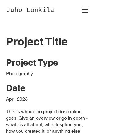
Juho Lonkila
Project Title
Project Type
Photography
Date
April 2023
This is where the project description
goes. Give an overview or go in depth -
what it's all about, what inspired you,
how you created it, or anything else