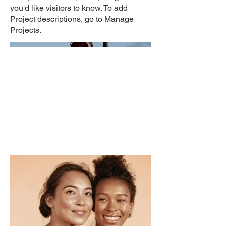
you'd like visitors to know. To add
Project descriptions, go to Manage
Projects.