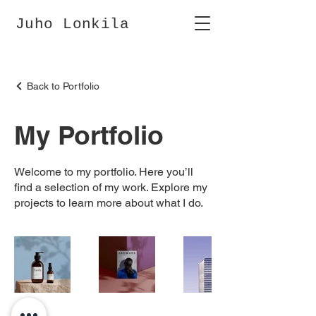
Juho Lonkila
Back to Portfolio
My Portfolio
Welcome to my portfolio. Here you’ll
find a selection of my work. Explore my
projects to learn more about what I do.